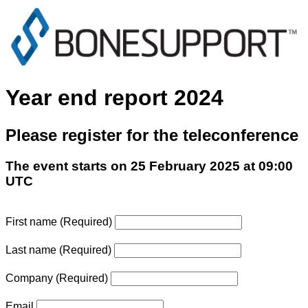
Year end report 2024
Please register for the teleconference
The event starts on 25 February 2025 at 09:00
UTC
First name
(Required)
Last name
(Required)
Company
(Required)
Email