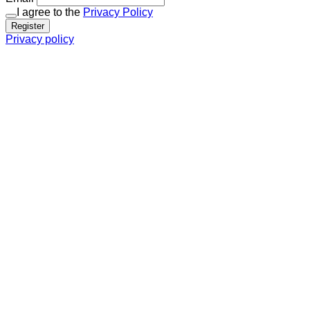
I agree to the
Privacy Policy
Register
Privacy policy