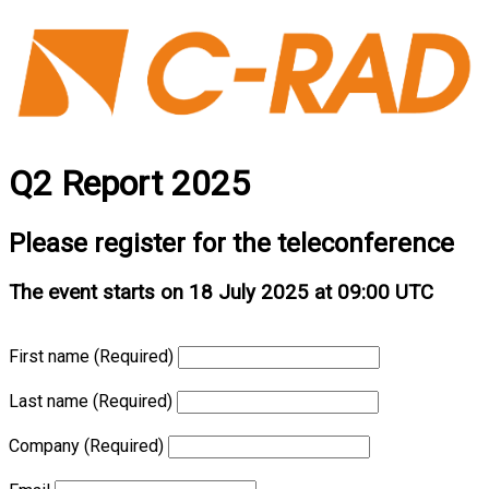
Q2 Report 2025
Please register for the teleconference
The event starts on 18 July 2025 at 09:00 UTC
First name
(Required)
Last name
(Required)
Company
(Required)