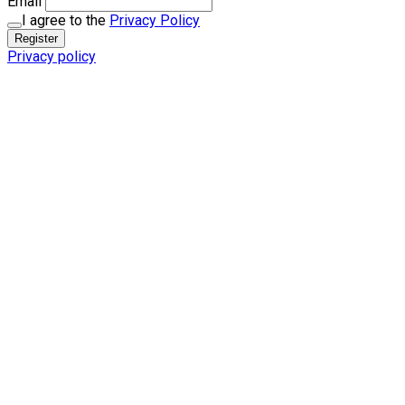
Email
I agree to the
Privacy Policy
Register
Privacy policy