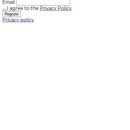
Email
I agree to the
Privacy Policy
Register
Privacy policy