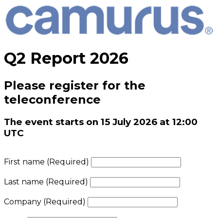
Q2 Report 2026
Please register for the
teleconference
The event starts on 15 July 2026 at 12:00
UTC
First name
(Required)
Last name
(Required)
Company
(Required)