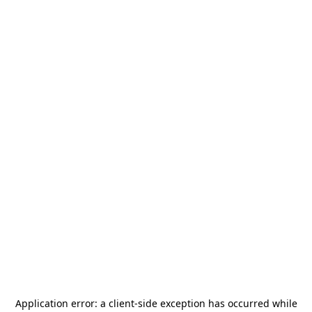
Application error: a
client
-side exception has occurred while