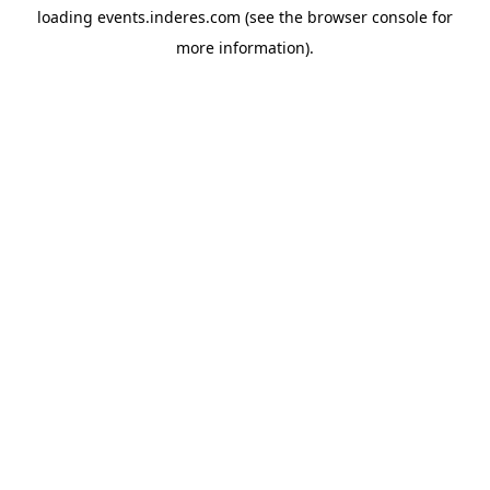
loading
events.inderes.com
(see the
browser console
for
more information).