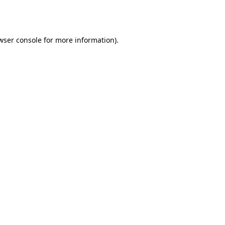
wser console
for more information).