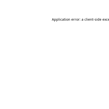
Application error: a
client
-side exc