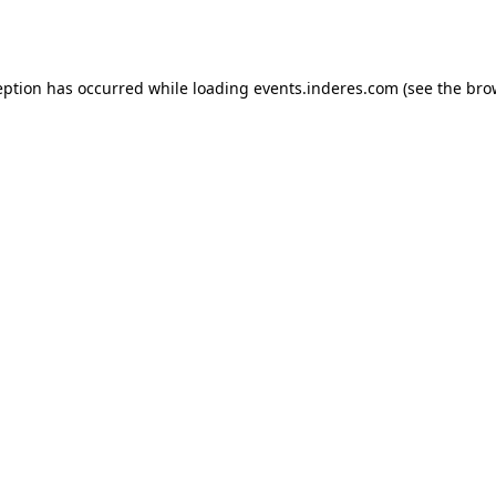
eption has occurred while loading
events.inderes.com
(see the
bro