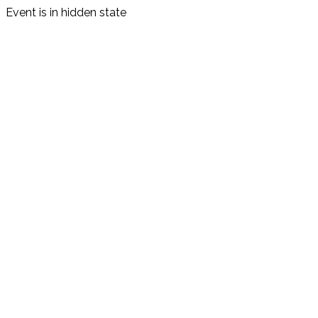
Event is in hidden state