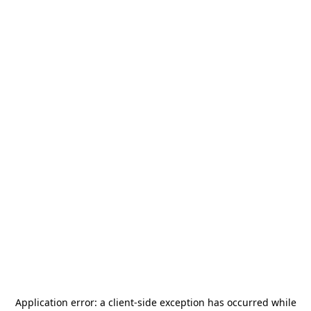
Application error: a
client
-side exception has occurred while