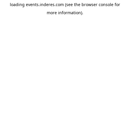
loading
events.inderes.com
(see the
browser console
for
more information).