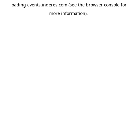
loading
events.inderes.com
(see the
browser console
for
more information).