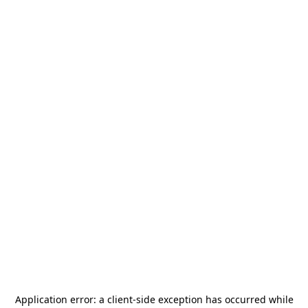
Application error: a
client
-side exception has occurred while