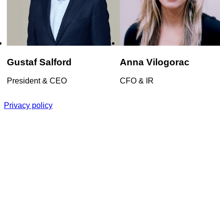
Gustaf
Salford
Anna
Vilogorac
President & CEO
CFO & IR
Privacy policy