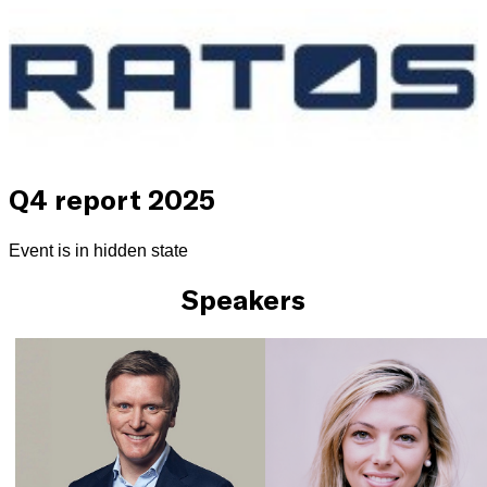
Q4 report 2025
Event is in hidden state
Speakers